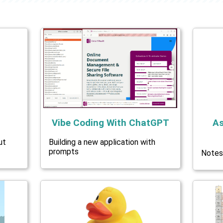
Vibe Coding With ChatGPT
As
ut
Building a new application with
prompts
Notes