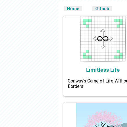
Home
Github
Limitless Life
Conway's Game of Life Witho
Borders