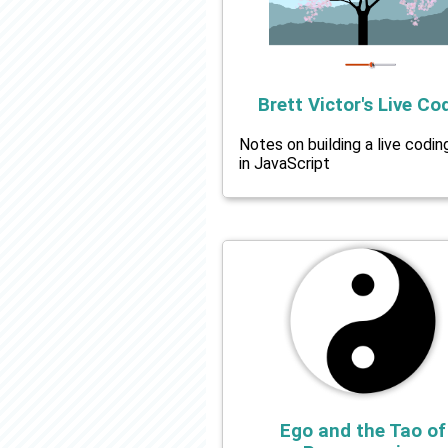
Brett Victor's Live Co
Notes on building a live codin
in JavaScript
Ego and the Tao of