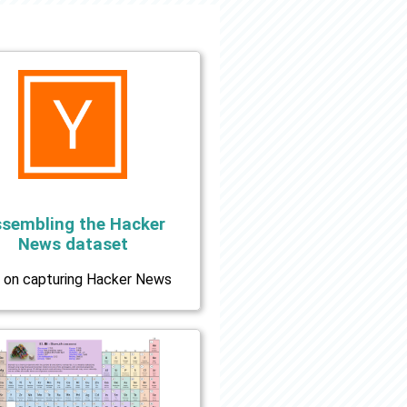
sembling the Hacker
News dataset
 on capturing Hacker News