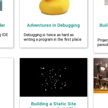
der
Adventures in Debugging
Buil
g IDE
Debugging is twice as hard as
writing a program in the first place
Proje
period
Building a Static Site