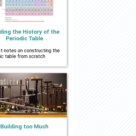
ding the History of the
Periodic Table
ct notes on constructing the
ic table from scratch
Building too Much